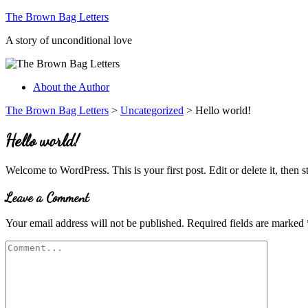
The Brown Bag Letters
A story of unconditional love
About the Author
The Brown Bag Letters
>
Uncategorized
>
Hello world!
Hello world!
Welcome to WordPress. This is your first post. Edit or delete it, then st
Leave a Comment
Your email address will not be published.
Required fields are marked