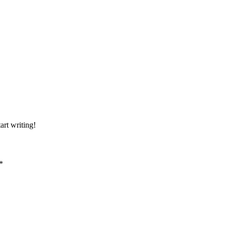
art writing!
*