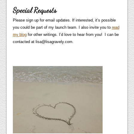
Special Requests
Please sign up for email updates. If interested, it’s possible
you could be part of my launch team. I also invite you to
read
my blog
for other writings. I’d love to hear from you! I can be
contacted at lisa@lisagravely.com.