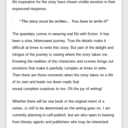
life inspiration for the story have shown visible emotion in their
expressed response,
“The story
must
be written… You have to write it!”
The quandary comes in weaving real life with fiction. It has
been a slow, bittersweet journey. True life details make it
difficult at times to write this story. But part of the delight and
intrigue of the journey is seeing where the story takes me.
Knowing the realities of the characters and scenes brings out
emotions that make it painfully complex at times to write.
Then there are those moments when the story takes on a life
of its own and leads me down roads that
reveal complete surprises to me. Oh the joy of writing!
Whether there will be one book or the original intent of a
series, is still to be determined as the writing goes on. I am
currently planning to self-publish, but am also open to hearing
from literary agents and publishers who may be interested.