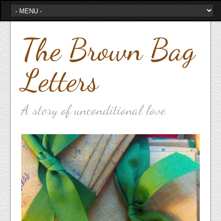
The Brown Bag
Letters
A story of unconditional love