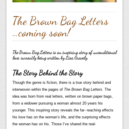
The Brown Bag Letters
…coming soon!
The Brown Bag Letters is an inspiring story of unconditional
love, currently being written by Lisa Gravely.
The Story Behind the Story
Though the genre is fiction, there is a true story behind and
interwoven within the pages of
The Brown Bag Letters
. The
idea was born from real letters, written on brown paper bags,
from a widower pursuing a woman almost 20 years his
younger. This inspiring story reveals the far- reaching effects
his love has on the woman’s life, and the surprising effects
the woman has on his. Those I’ve shared the real-